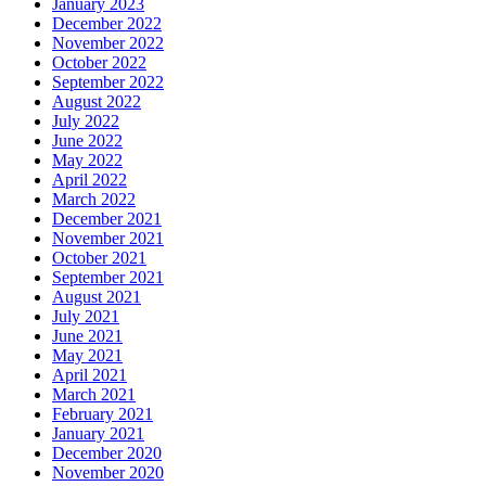
January 2023
December 2022
November 2022
October 2022
September 2022
August 2022
July 2022
June 2022
May 2022
April 2022
March 2022
December 2021
November 2021
October 2021
September 2021
August 2021
July 2021
June 2021
May 2021
April 2021
March 2021
February 2021
January 2021
December 2020
November 2020