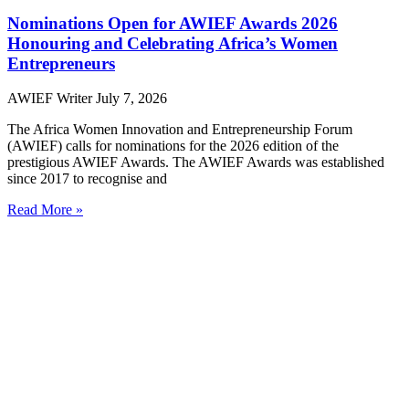
Nominations Open for AWIEF Awards 2026
Honouring and Celebrating Africa’s Women
Entrepreneurs
AWIEF Writer
July 7, 2026
The Africa Women Innovation and Entrepreneurship Forum
(AWIEF) calls for nominations for the 2026 edition of the
prestigious AWIEF Awards. The AWIEF Awards was established
since 2017 to recognise and
Read More »