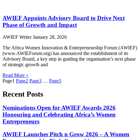
AWIEF Appoints Advisory Board to Drive Next
Phase of Growth and Impact
AWIEF Writer
January 28, 2026
The Africa Women Innovation & Entrepreneurship Forum (AWIEF)
(www.AWIEForum.org) has announced the establishment of its
Advisory Board, a key step in guiding the organisation’s next phase
of strategic growth and
Read More »
Page
1
Page
2
Page
3
…
Page
5
Recent Posts
Nominations Open for AWIEF Awards 2026
Honouring and Celebrating Africa’s Women
Entrepreneurs
AWIEF Launches Pitch n Grow 2026 – A Women