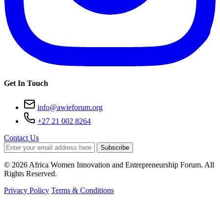
Get In Touch
info@awieforum.org
+27 21 002 8264
Contact Us
Subscribe
© 2026 Africa Women Innovation and Entrepreneurship Forum. All
Rights Reserved.
Privacy Policy
Terms & Conditions