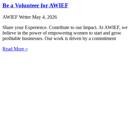
Be a Volunteer for AWIEF
AWIEF Writer
May 4, 2026
Share your Experience. Contribute to our Impact. At AWIEF, we
believe in the power of empowering women to start and grow
profitable businesses. Our work is driven by a commitment
Read More »