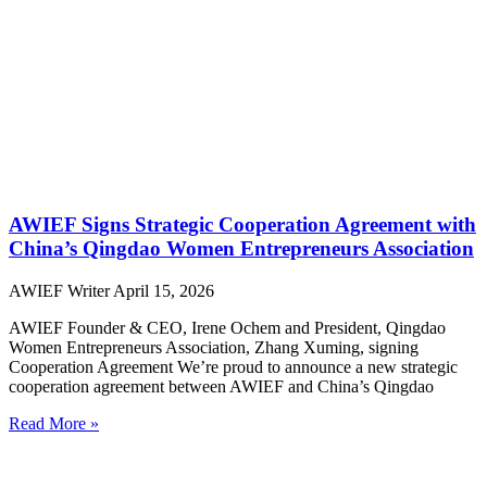
AWIEF Signs Strategic Cooperation Agreement with
China’s Qingdao Women Entrepreneurs Association
AWIEF Writer
April 15, 2026
AWIEF Founder & CEO, Irene Ochem and President, Qingdao
Women Entrepreneurs Association, Zhang Xuming, signing
Cooperation Agreement We’re proud to announce a new strategic
cooperation agreement between AWIEF and China’s Qingdao
Read More »