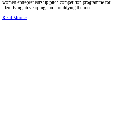
women entrepreneurship pitch competition programme for
identifying, developing, and amplifying the most
Read More »