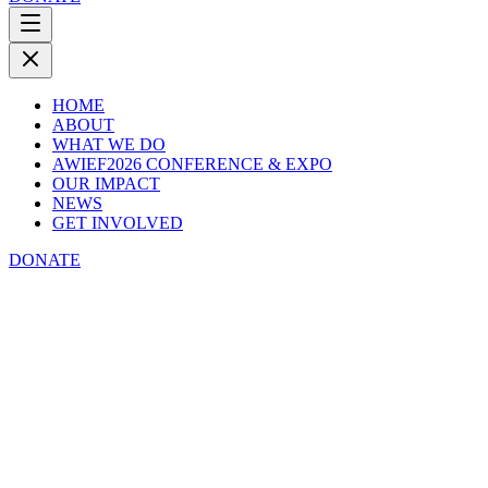
HOME
ABOUT
WHAT WE DO
AWIEF2026 CONFERENCE & EXPO
OUR IMPACT
NEWS
GET INVOLVED
DONATE