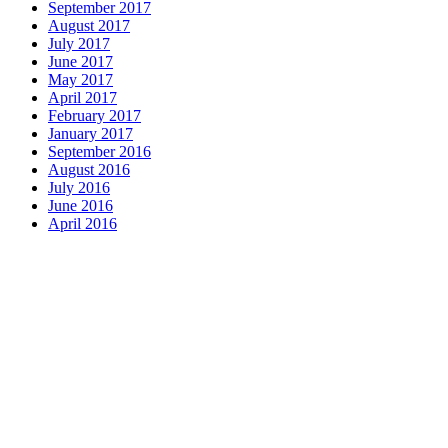
September 2017
August 2017
July 2017
June 2017
May 2017
April 2017
February 2017
January 2017
September 2016
August 2016
July 2016
June 2016
April 2016