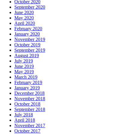
October 2020
September 2020
June 2020
May 2020
April 2020
February 2020
January 2020
November 2019
October 2019
September 2019
August 2019
July 2019
June 2019
May 2019
March 2019
February 2019
January 2019
December 2018
November 2018
October 2018
September 2018
July 2018
April 2018
November 2017
October 2017