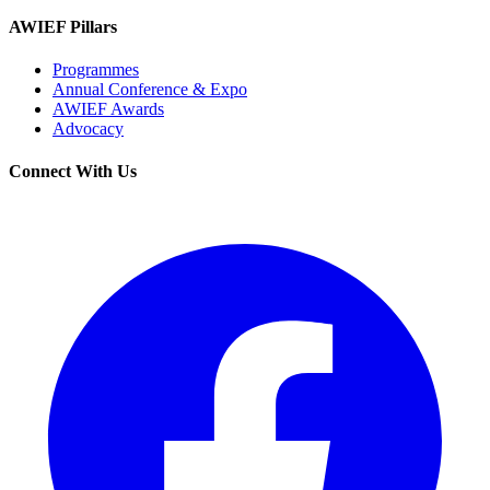
AWIEF Pillars
Programmes
Annual Conference & Expo
AWIEF Awards
Advocacy
Connect With Us