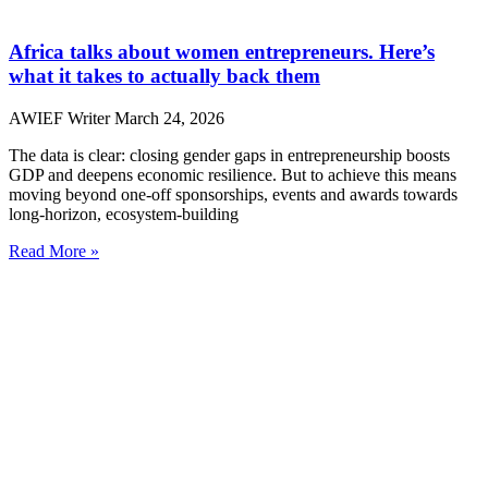
Africa talks about women entrepreneurs. Here’s
what it takes to actually back them
AWIEF Writer
March 24, 2026
The data is clear: closing gender gaps in entrepreneurship boosts
GDP and deepens economic resilience. But to achieve this means
moving beyond one-off sponsorships, events and awards towards
long-horizon, ecosystem-building
Read More »