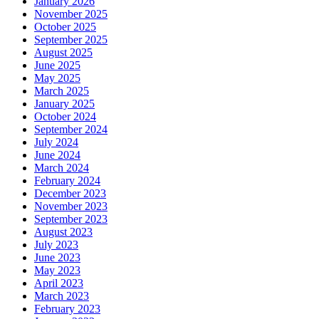
January 2026
November 2025
October 2025
September 2025
August 2025
June 2025
May 2025
March 2025
January 2025
October 2024
September 2024
July 2024
June 2024
March 2024
February 2024
December 2023
November 2023
September 2023
August 2023
July 2023
June 2023
May 2023
April 2023
March 2023
February 2023