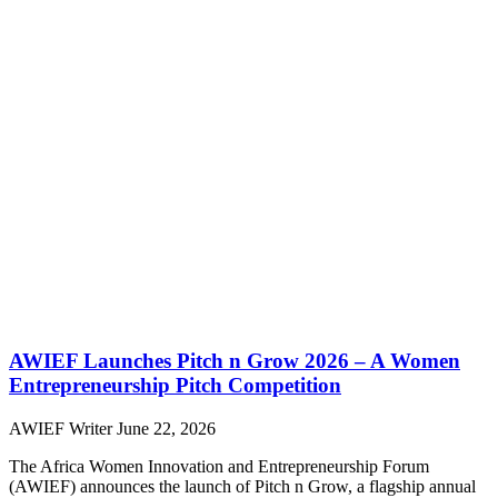
AWIEF Launches Pitch n Grow 2026 – A Women
Entrepreneurship Pitch Competition
AWIEF Writer
June 22, 2026
The Africa Women Innovation and Entrepreneurship Forum
(AWIEF) announces the launch of Pitch n Grow, a flagship annual