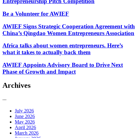
Entrepreneurship Pitch Competition
Be a Volunteer for AWIEF
AWIEF Signs Strategic Cooperation Agreement with
China’s Qingdao Women Entrepreneurs Association
Africa talks about women entrepreneurs. Here’s
what it takes to actually back them
AWIEF Appoints Advisory Board to Drive Next
Phase of Growth and Impact
Archives
…
July 2026
June 2026
May 2026
April 2026
March 2026