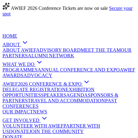
AWIEF 2026 Conference Tickets are now on sale
Secure your
spot
HOME
ABOUT
ABOUT AWIEF
ADVISORY BOARD
MEET THE TEAM
OUR
PARTNERS
ALUMNI NETWORK
WHAT WE DO
PROGRAMMES
ANNUAL CONFERENCE AND EXPO
AWIEF
AWARDS
ADVOCACY
AWIEF2026 CONFERENCE & EXPO
DELEGATE REGISTRATION
EXHIBITION
OPPORTUNITIES
SPEAKERS
AGENDA
SPONSORS &
PARTNERS
TRAVEL AND ACCOMMODATION
PAST
CONFERENCES
OUR IMPACT
NEWS
GET INVOLVED
VOLUNTEER WITH AWIEF
PARTNER WITH
US
DONATE
JOIN THE COMMUNITY
DONATE