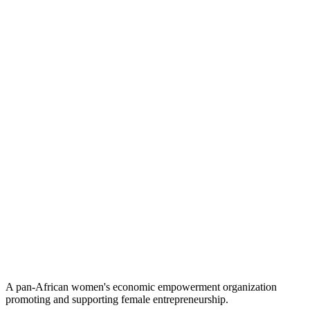
A pan-African women's economic empowerment organization
promoting and supporting female entrepreneurship.